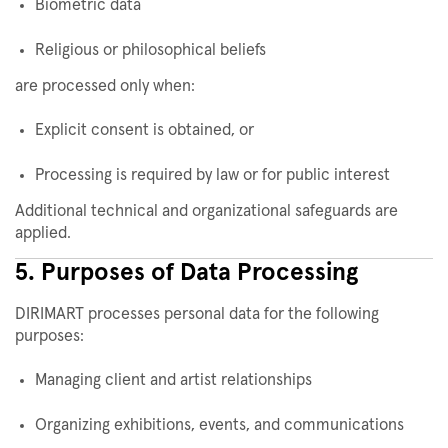
Biometric data
Religious or philosophical beliefs
are processed only when:
Explicit consent is obtained, or
Processing is required by law or for public interest
Additional technical and organizational safeguards are
applied.
5. Purposes of Data Processing
DIRIMART processes personal data for the following
purposes:
Managing client and artist relationships
Organizing exhibitions, events, and communications