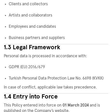
Clients and collectors
Artists and collaborators
Employees and candidates
Business partners and suppliers
1.3 Legal Framework
Personal data is processed in accordance with:
GDPR (EU) 2016/679
Turkish Personal Data Protection Law No. 6698 (KVKK)
In case of conflict, applicable law takes precedence.
1.4 Entry into Force
This Policy entered into force on
01 March 2024
and is
published on the Company’s website.