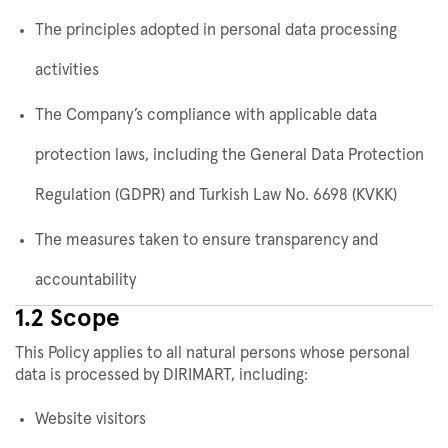
The principles adopted in personal data processing
activities
The Company’s compliance with applicable data
protection laws, including the General Data Protection
Regulation (GDPR) and Turkish Law No. 6698 (KVKK)
The measures taken to ensure transparency and
accountability
1.2 Scope
This Policy applies to all natural persons whose personal
data is processed by DIRIMART, including:
Website visitors