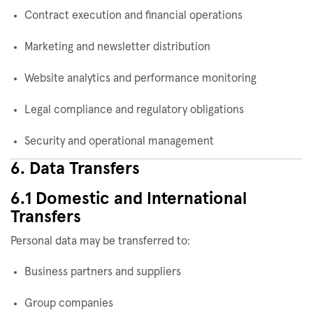
Contract execution and financial operations
Marketing and newsletter distribution
Website analytics and performance monitoring
Legal compliance and regulatory obligations
Security and operational management
6. Data Transfers
6.1 Domestic and International
Transfers
Personal data may be transferred to:
Business partners and suppliers
Group companies