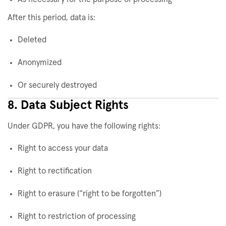
After this period, data is:
Deleted
Anonymized
Or securely destroyed
8. Data Subject Rights
Under GDPR, you have the following rights:
Right to access your data
Right to rectification
Right to erasure (“right to be forgotten”)
Right to restriction of processing