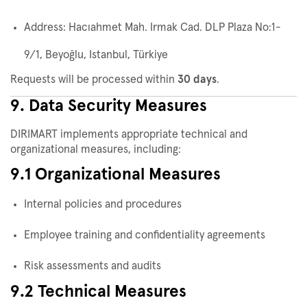
Address: Hacıahmet Mah. Irmak Cad. DLP Plaza No:1-
9/1, Beyoğlu, Istanbul, Türkiye
Requests will be processed within
30 days
.
9. Data Security Measures
DIRIMART implements appropriate technical and
organizational measures, including:
9.1 Organizational Measures
Internal policies and procedures
Employee training and confidentiality agreements
Risk assessments and audits
9.2 Technical Measures