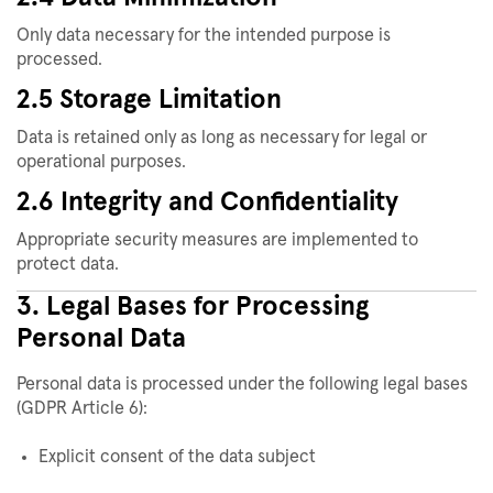
Only data necessary for the intended purpose is
processed.
2.5 Storage Limitation
Data is retained only as long as necessary for legal or
operational purposes.
2.6 Integrity and Confidentiality
Appropriate security measures are implemented to
protect data.
3. Legal Bases for Processing
Personal Data
Personal data is processed under the following legal bases
(GDPR Article 6):
Explicit consent of the data subject