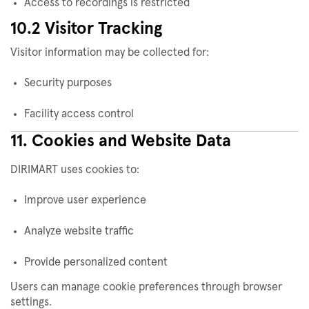
Access to recordings is restricted
10.2 Visitor Tracking
Visitor information may be collected for:
Security purposes
Facility access control
11. Cookies and Website Data
DIRIMART uses cookies to:
Improve user experience
Analyze website traffic
Provide personalized content
Users can manage cookie preferences through browser
settings.