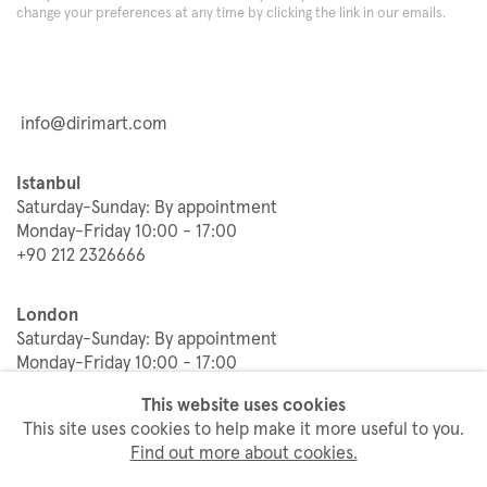
change your preferences at any time by clicking the link in our emails.
info@dirimart.com
Istanbul
Saturday-Sunday: By appointment
Monday-Friday 10:00 - 17:00
+90 212 2326666
London
Saturday-Sunday: By appointment
Monday-Friday 10:00 - 17:00
+44 20 3833 9155
This website uses cookies
This site uses cookies to help make it more useful to you.
Find out more about cookies.