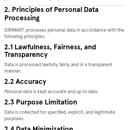
2. Principles of Personal Data
Processing
DIRIMART processes personal data in accordance with the
following principles:
2.1 Lawfulness, Fairness, and
Transparency
Data is processed lawfully, fairly, and in a transparent
manner.
2.2 Accuracy
Personal data is kept accurate and up to date.
2.3 Purpose Limitation
Data is collected for specified, explicit, and legitimate
purposes.
2.4 Data Minimization