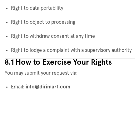
Right to data portability
Right to object to processing
Right to withdraw consent at any time
Right to lodge a complaint with a supervisory authority
8.1 How to Exercise Your Rights
You may submit your request via:
Email:
info@dirimart.com