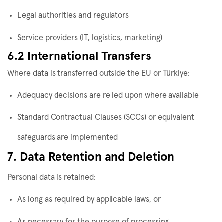
Legal authorities and regulators
Service providers (IT, logistics, marketing)
6.2 International Transfers
Where data is transferred outside the EU or Türkiye:
Adequacy decisions are relied upon where available
Standard Contractual Clauses (SCCs) or equivalent
safeguards are implemented
7. Data Retention and Deletion
Personal data is retained:
As long as required by applicable laws, or
As necessary for the purpose of processing