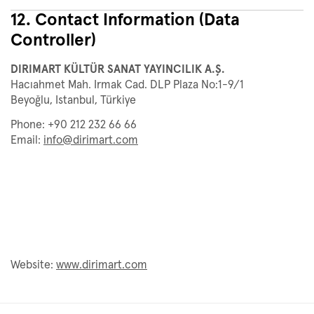
12. Contact Information (Data
Controller)
DIRIMART KÜLTÜR SANAT YAYINCILIK A.Ş.
Hacıahmet Mah. Irmak Cad. DLP Plaza No:1-9/1
Beyoğlu, Istanbul, Türkiye
Phone: +90 212 232 66 66
Email:
info@dirimart.com
Website:
www.dirimart.com