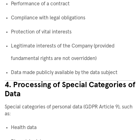
Performance of a contract
Compliance with legal obligations
Protection of vital interests
Legitimate interests of the Company (provided
fundamental rights are not overridden)
Data made publicly available by the data subject
4. Processing of Special Categories of
Data
Special categories of personal data (GDPR Article 9), such
as:
Health data