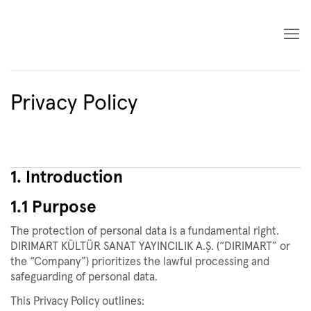
Privacy Policy
1. Introduction
1.1 Purpose
The protection of personal data is a fundamental right.
DIRIMART KÜLTÜR SANAT YAYINCILIK A.Ş. (“DIRIMART” or
the “Company”) prioritizes the lawful processing and
safeguarding of personal data.
This Privacy Policy outlines: