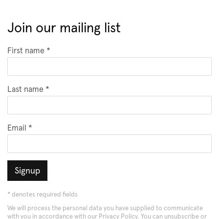
Join our mailing list
First name *
Last name *
Email *
Signup
* denotes required fields
We will process the personal data you have supplied to communicate
with you in accordance with our
Privacy Policy
. You can unsubscribe or