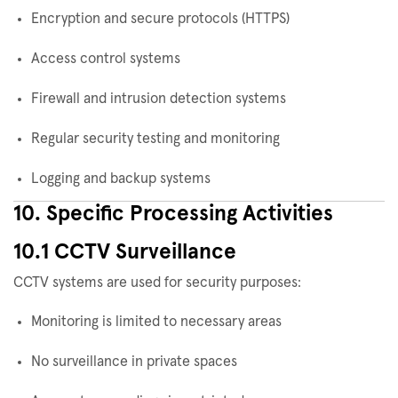
Encryption and secure protocols (HTTPS)
Access control systems
Firewall and intrusion detection systems
Regular security testing and monitoring
Logging and backup systems
10. Specific Processing Activities
10.1 CCTV Surveillance
CCTV systems are used for security purposes:
Monitoring is limited to necessary areas
No surveillance in private spaces