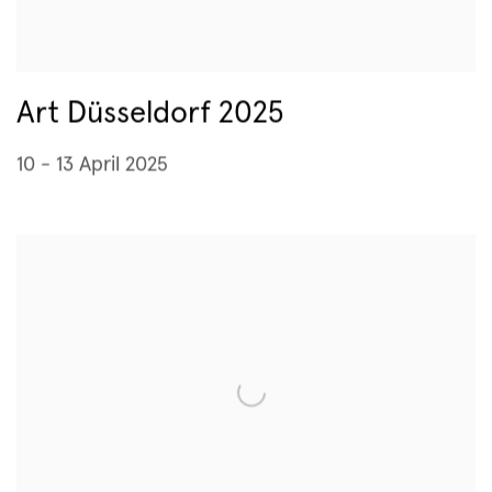
Art Düsseldorf 2025
10 - 13 April 2025