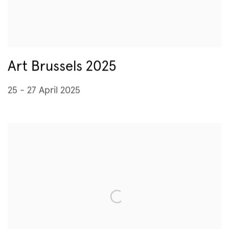
Art Brussels 2025
25 - 27 April 2025