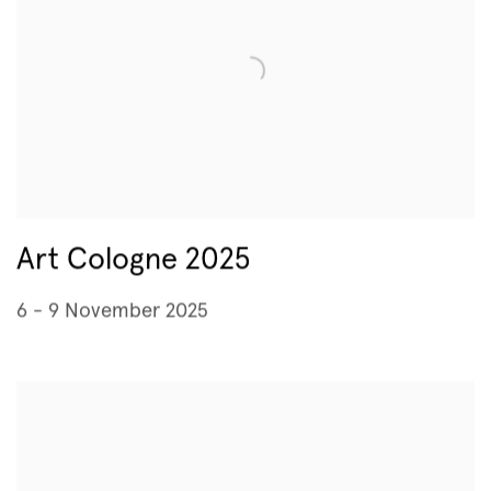
Art Cologne 2025
6 - 9 November 2025