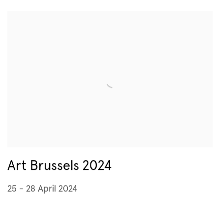
Art Brussels 2024
25 - 28 April 2024