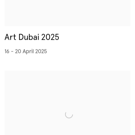
Art Dubai 2025
16 - 20 April 2025