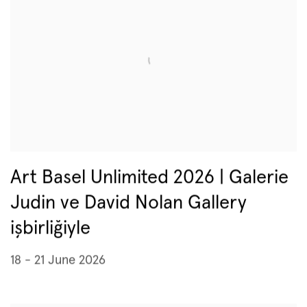
Art Basel Unlimited 2026 | Galerie
Judin ve David Nolan Gallery
işbirliğiyle
18 - 21 June 2026