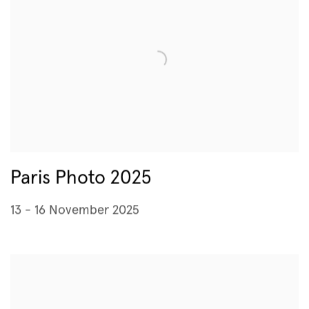
Paris Photo 2025
13 - 16 November 2025