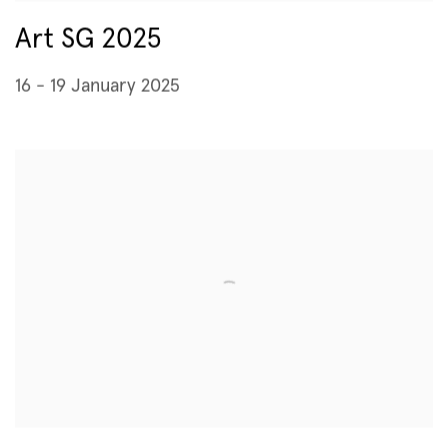
Art SG 2025
16 - 19 January 2025