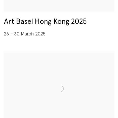
Art Basel Hong Kong 2025
26 - 30 March 2025