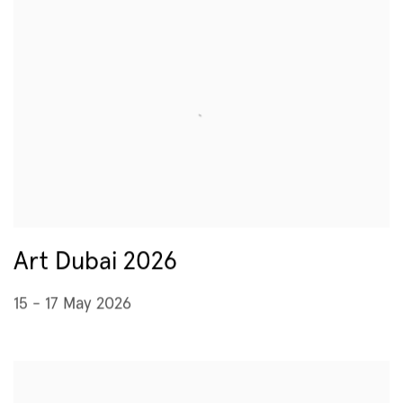
Art Dubai 2026
15 - 17 May 2026