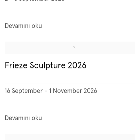
Devamını oku
Frieze Sculpture 2026
16 September - 1 November 2026
Devamını oku