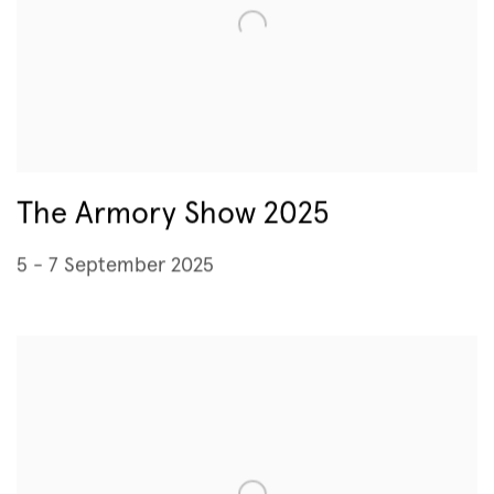
The Armory Show 2025
5 - 7 September 2025