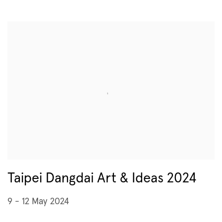
Taipei Dangdai Art & Ideas 2024
9 - 12 May 2024