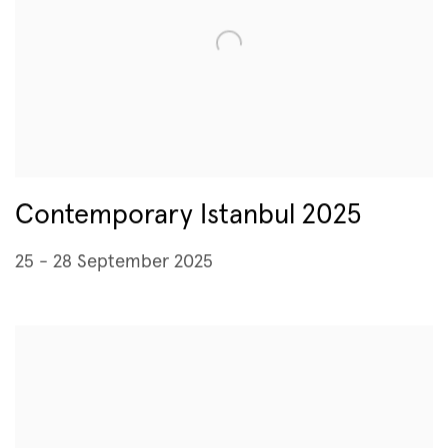
Contemporary Istanbul 2025
25 - 28 September 2025