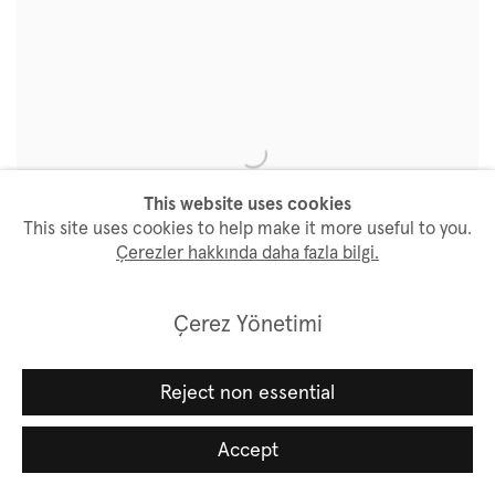
This website uses cookies
This site uses cookies to help make it more useful to you.
Çerezler hakkında daha fazla bilgi.
Çerez Yönetimi
Art Basel Hong Kong 2024
Reject non essential
28 - 30 March 2024
Accept