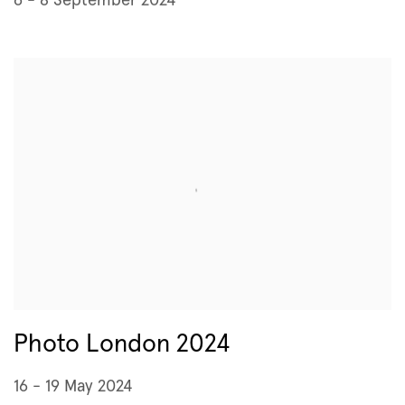
6 - 8 September 2024
Photo London 2024
16 - 19 May 2024