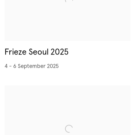
Frieze Seoul 2025
4 - 6 September 2025