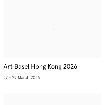
Art Basel Hong Kong 2026
27 - 29 March 2026