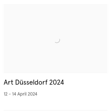
Art Düsseldorf 2024
12 - 14 April 2024