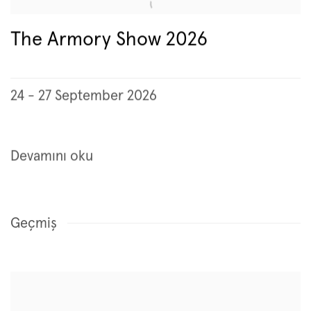
The Armory Show 2026
24 - 27 September 2026
Devamını oku
Geçmiş