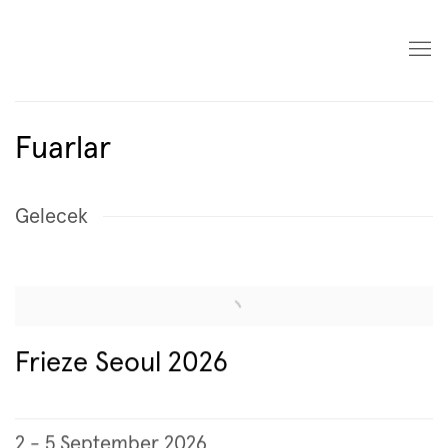
Fuarlar
Gelecek
Frieze Seoul 2026
2 - 5 September 2026