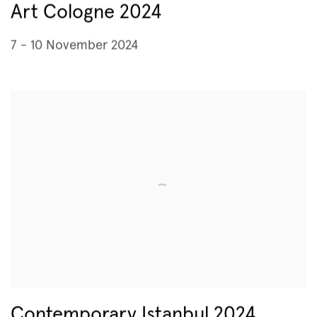
Art Cologne 2024
7 - 10 November 2024
Contemporary Istanbul 2024