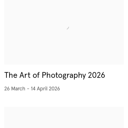
The Art of Photography 2026
26 March - 14 April 2026