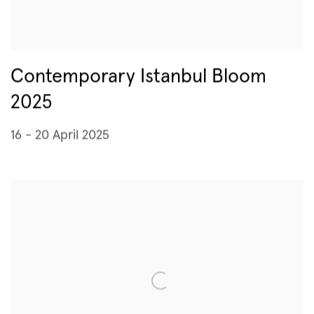
Contemporary Istanbul Bloom
2025
16 - 20 April 2025