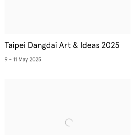
Taipei Dangdai Art & Ideas 2025
9 - 11 May 2025