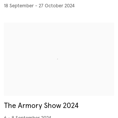
18 September - 27 October 2024
The Armory Show 2024