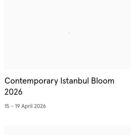
Contemporary Istanbul Bloom
2026
15 - 19 April 2026