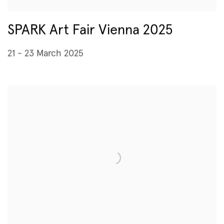
SPARK Art Fair Vienna 2025
21 - 23 March 2025