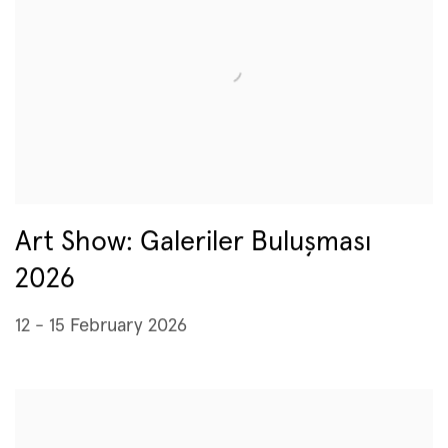
Art Show: Galeriler Buluşması
2026
12 - 15 February 2026