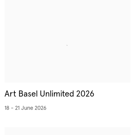
Art Basel Unlimited 2026
18 - 21 June 2026