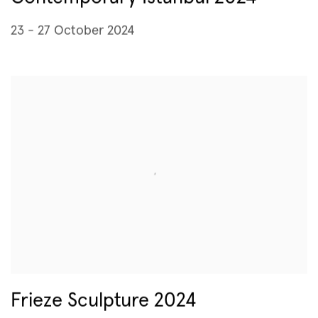
23 - 27 October 2024
Frieze Sculpture 2024