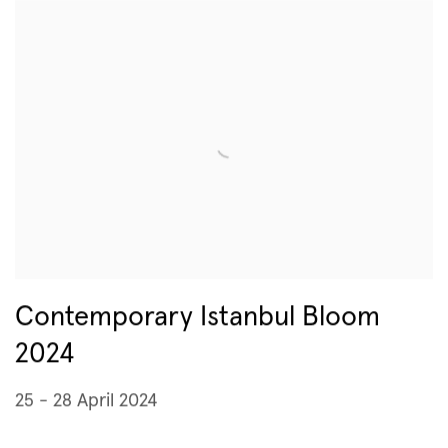
Contemporary Istanbul Bloom
2024
25 - 28 April 2024