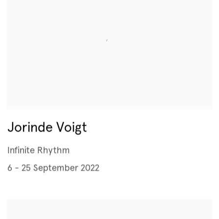
Jorinde Voigt
Infinite Rhythm
6 - 25 September 2022