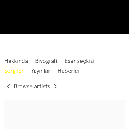
JORINDE VOIGT
Hakkında
Biyografi
Eser seçkisi
Sergiler
Yayınlar
Haberler
Browse artists