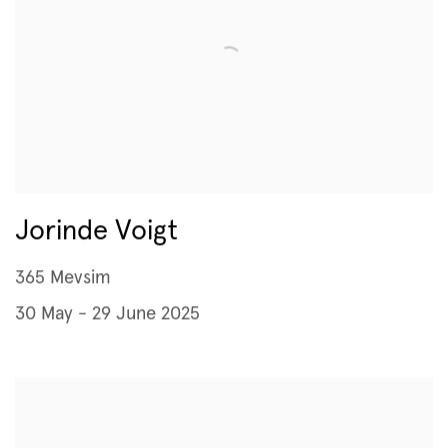
Jorinde Voigt
365 Mevsim
30 May - 29 June 2025