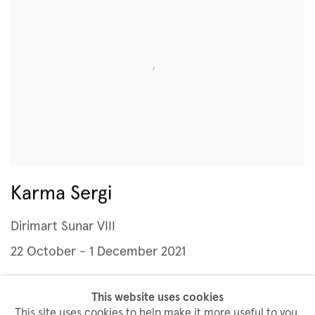
Karma Sergi
Dirimart Sunar VIII
22 October - 1 December 2021
This website uses cookies
This site uses cookies to help make it more useful to you.