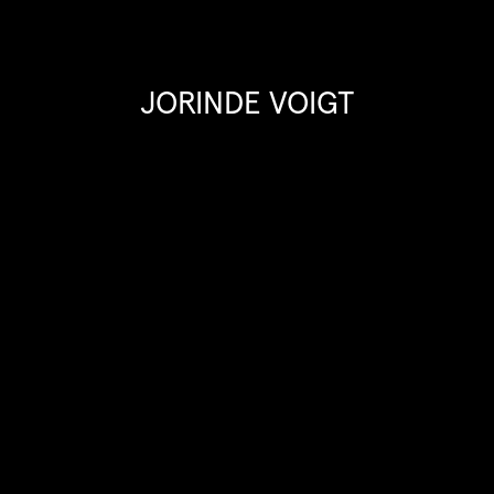
JORINDE VOIGT