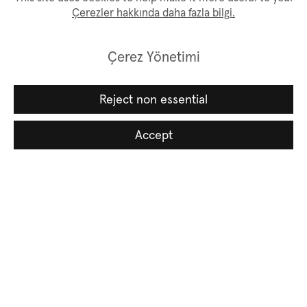
Çerezler hakkında daha fazla bilgi.
Çerez Yönetimi
Reject non essential
Accept
Karma Sergi
Dirimart Sunar VII: Natürmort
9 June - 29 July 2020