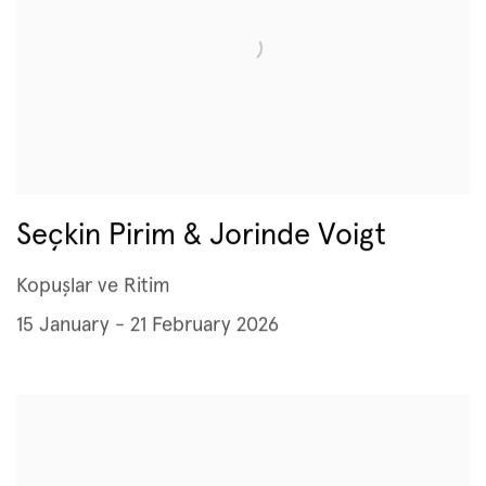
Seçkin Pirim & Jorinde Voigt
Kopuşlar ve Ritim
15 January - 21 February 2026