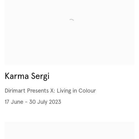
Karma Sergi
Dirimart Presents X: Living in Colour
17 June - 30 July 2023