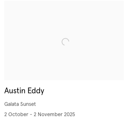
Austin Eddy
Galata Sunset
2 October - 2 November 2025