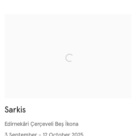
Sarkis
Edirnekâri Çerçeveli Beş İkona
3 September - 12 October 2025