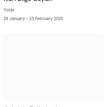
Yolda
28 January - 23 February 2025