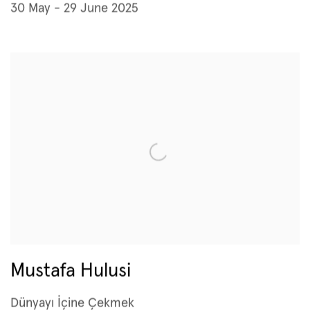
30 May - 29 June 2025
Mustafa Hulusi
Dünyayı İçine Çekmek