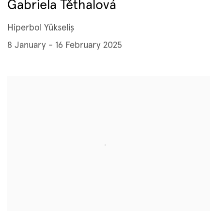
Gabriela Těthalová
Hiperbol Yükseliş
8 January - 16 February 2025