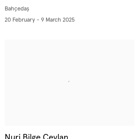
Bahçedaş
20 February - 9 March 2025
Nuri Bilge Ceylan