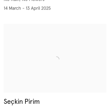
14 March - 13 April 2025
Seçkin Pirim