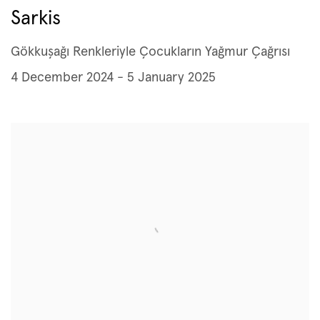
Sarkis
Gökkuşağı Renkleriyle Çocukların Yağmur Çağrısı
4 December 2024 - 5 January 2025