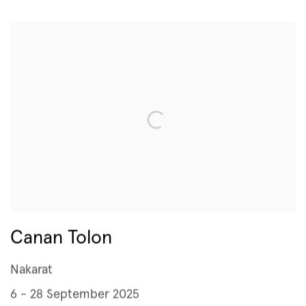
Canan Tolon
Nakarat
6 - 28 September 2025