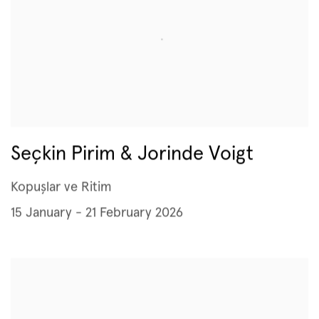
Seçkin Pirim & Jorinde Voigt
Kopuşlar ve Ritim
15 January - 21 February 2026