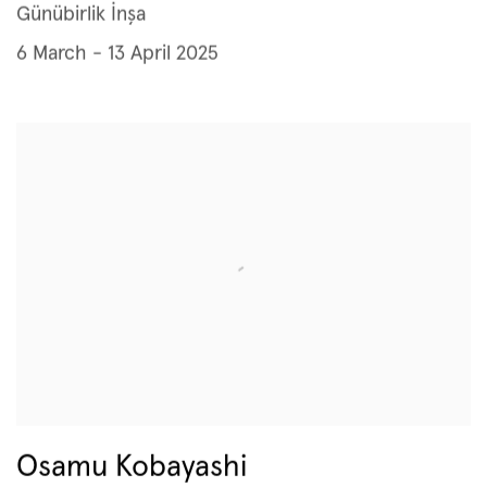
Günübirlik İnşa
6 March - 13 April 2025
Osamu Kobayashi