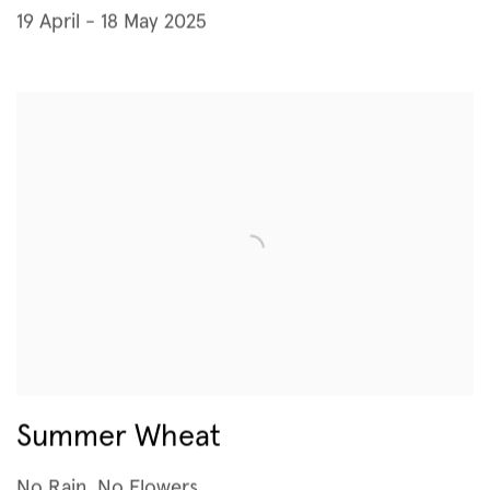
19 April - 18 May 2025
Summer Wheat
No Rain, No Flowers