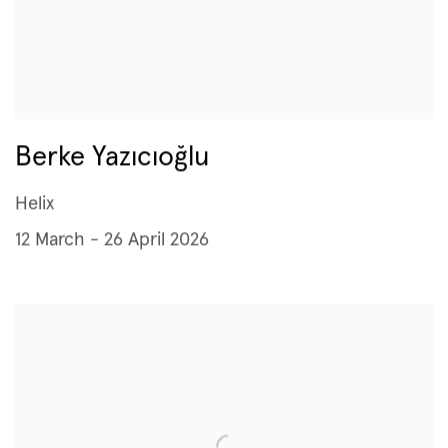
Berke Yazıcıoğlu
Helix
12 March - 26 April 2026