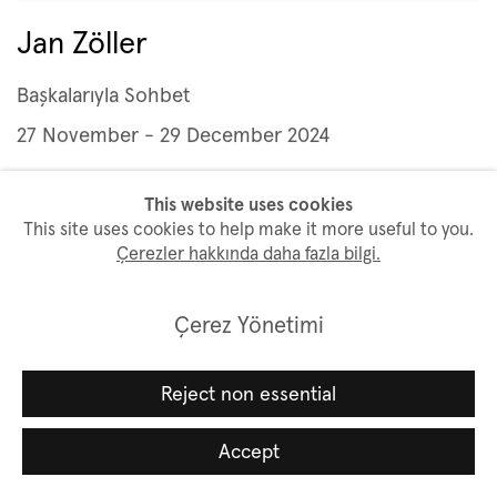
Jan Zöller
Başkalarıyla Sohbet
27 November - 29 December 2024
This website uses cookies
This site uses cookies to help make it more useful to you.
Çerezler hakkında daha fazla bilgi.
Çerez Yönetimi
Reject non essential
Accept