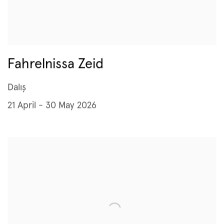
Fahrelnissa Zeid
Dalış
21 April - 30 May 2026