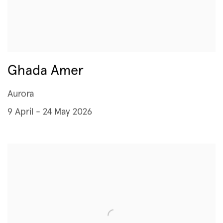
Ghada Amer
Aurora
9 April - 24 May 2026