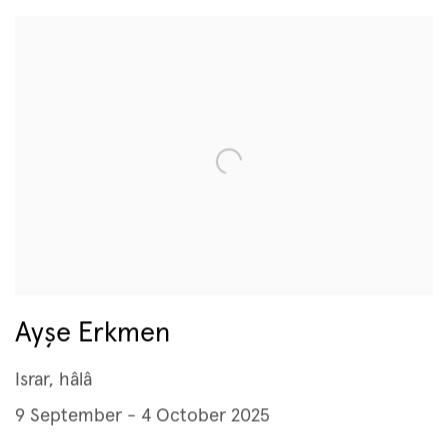
Ayşe Erkmen
Israr, hâlâ
9 September - 4 October 2025