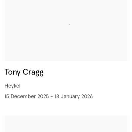
Tony Cragg
Heykel
15 December 2025 - 18 January 2026