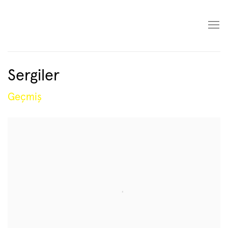
Sergiler
Geçmiş