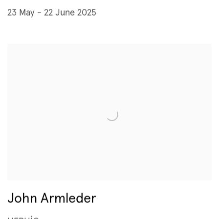
23 May - 22 June 2025
John Armleder