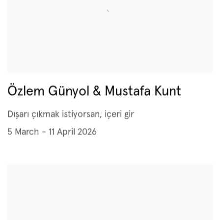
Özlem Günyol & Mustafa Kunt
Dışarı çıkmak istiyorsan, içeri gir
5 March - 11 April 2026