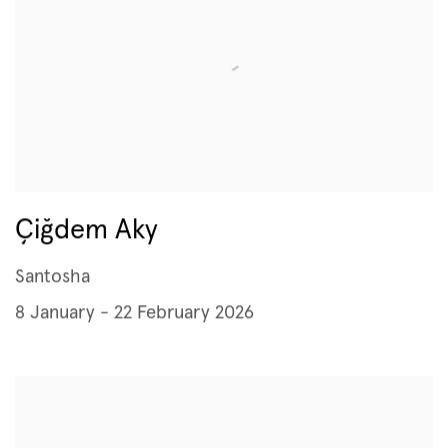
Çiğdem Aky
Santosha
8 January - 22 February 2026