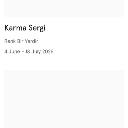
Karma Sergi
Renk Bir Yerdir
4 June - 18 July 2026