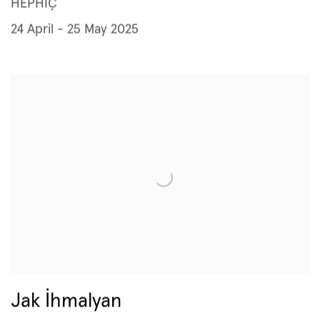
HEPHİÇ
24 April - 25 May 2025
Jak İhmalyan