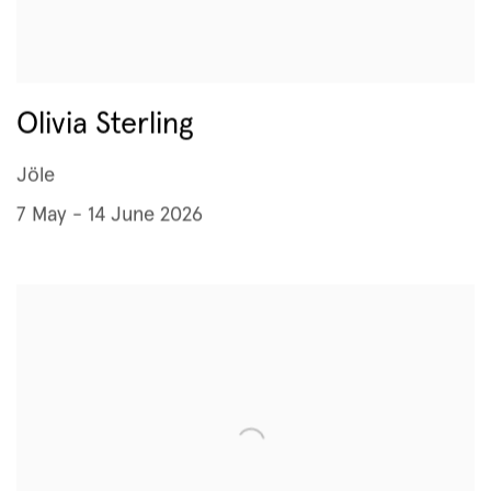
Olivia Sterling
Jöle
7 May - 14 June 2026