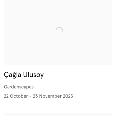
Çağla Ulusoy
Gardenscapes
22 October - 23 November 2025