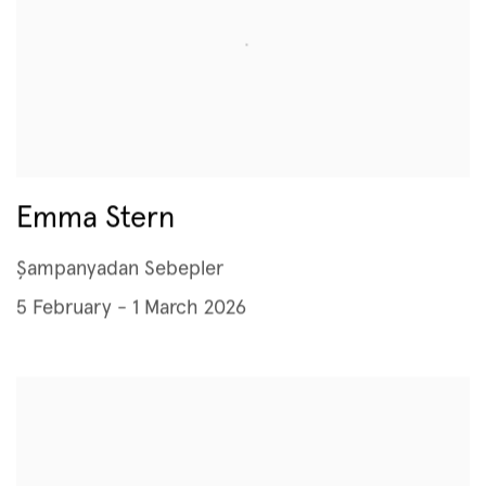
Emma Stern
Şampanyadan Sebepler
5 February - 1 March 2026