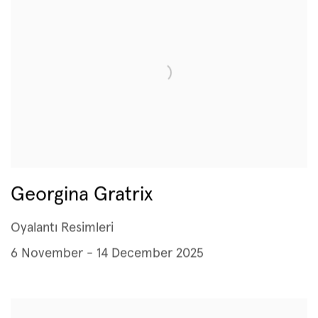
Georgina Gratrix
Oyalantı Resimleri
6 November - 14 December 2025