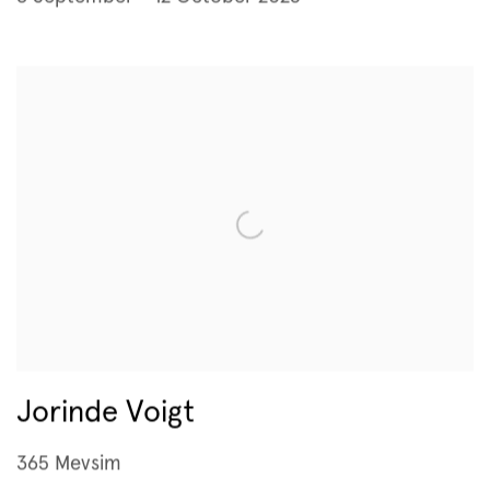
Jorinde Voigt
365 Mevsim