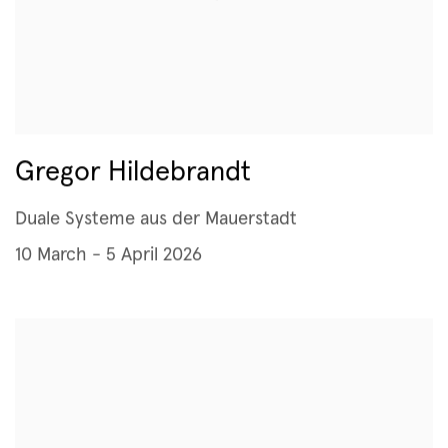
Gregor Hildebrandt
Duale Systeme aus der Mauerstadt
10 March - 5 April 2026