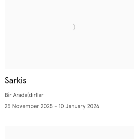
Sarkis
Bir Arada(dır)lar
25 November 2025 - 10 January 2026