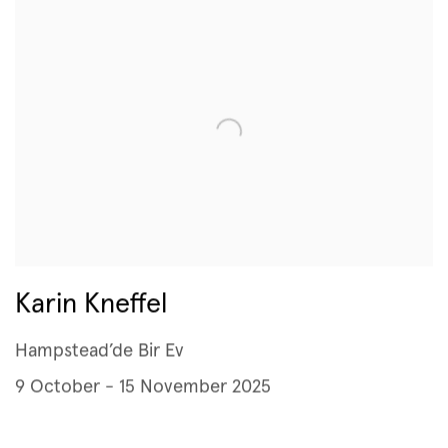
Karin Kneffel
Hampstead’de Bir Ev
9 October - 15 November 2025